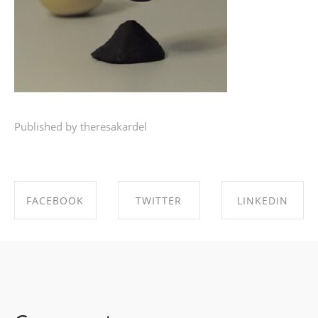
Published by theresakardel
FACEBOOK
TWITTER
LINKEDIN
SHARE ON
SHARE ON
SHARE ON
FACEBOOK
TWITTER
LINKEDIN