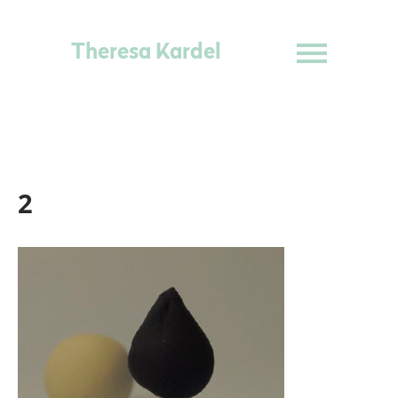
Theresa Kardel
2