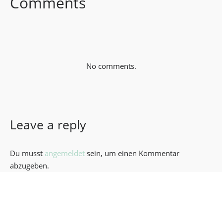
Comments
No comments.
Leave a reply
Du musst
angemeldet
sein, um einen Kommentar
abzugeben.