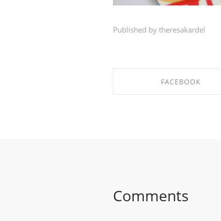
Published by theresakardel
FACEBOOK
SHARE ON FACEBOO
Comments