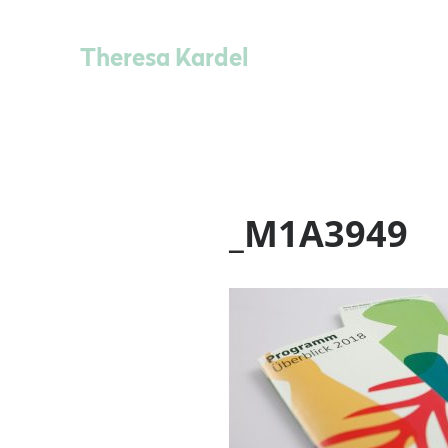
Theresa Kardel
_M1A3949