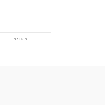
LINKEDIN
SHARE ON LINKEDIN