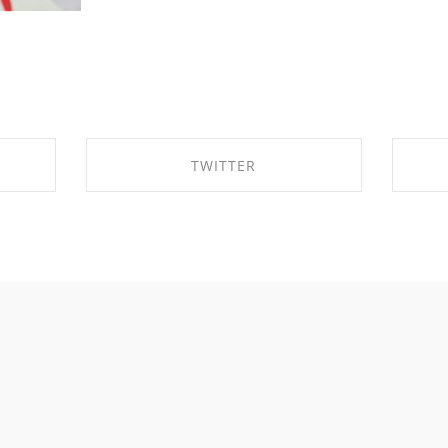
TWITTER
K
SHARE ON TWITTER