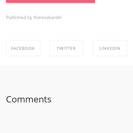
Published by theresakardel
FACEBOOK
TWITTER
LINKEDIN
SHARE ON
SHARE ON
SHARE ON
FACEBOOK
TWITTER
LINKEDIN
Comments