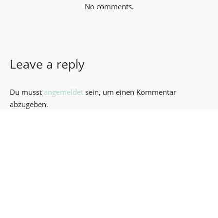
No comments.
Leave a reply
Du musst
angemeldet
sein, um einen Kommentar
abzugeben.