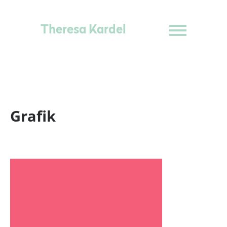
Theresa Kardel
Grafik