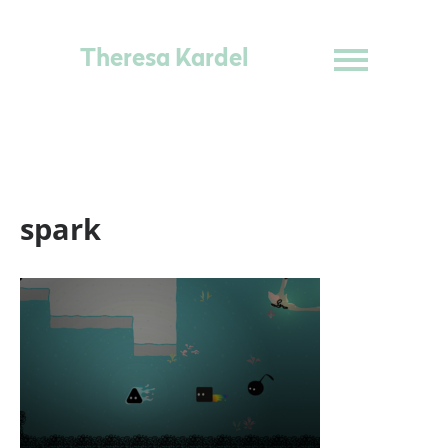
Theresa Kardel
spark