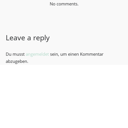
No comments.
Leave a reply
Du musst
angemeldet
sein, um einen Kommentar
abzugeben.