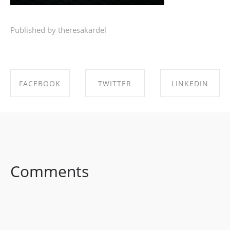
Published by theresakardel
FACEBOOK
TWITTER
LINKEDIN
SHARE ON
SHARE ON
SHARE ON
FACEBOOK
TWITTER
LINKEDIN
Comments