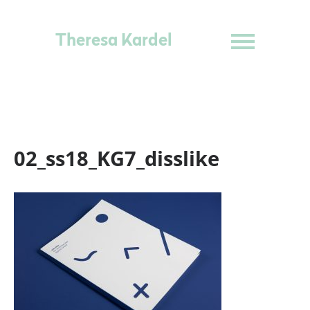
Theresa Kardel
02_ss18_KG7_disslike