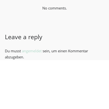
No comments.
Leave a reply
Du musst
angemeldet
sein, um einen Kommentar
abzugeben.