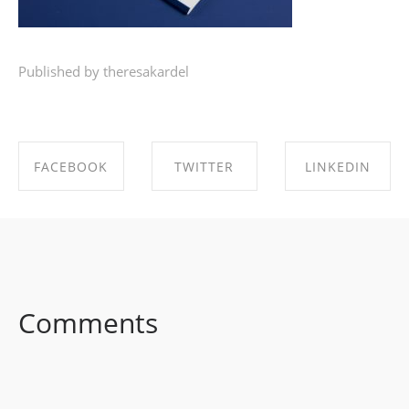
Published by theresakardel
FACEBOOK
TWITTER
LINKEDIN
SHARE ON
SHARE ON
SHARE ON
FACEBOOK
TWITTER
LINKEDIN
Comments