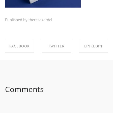
Published by theresakardel
FACEBOOK
TWITTER
LINKEDIN
SHARE ON
SHARE ON
SHARE ON
FACEBOOK
TWITTER
LINKEDIN
Comments