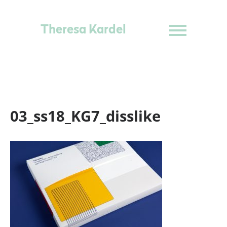
Theresa Kardel
03_ss18_KG7_disslike