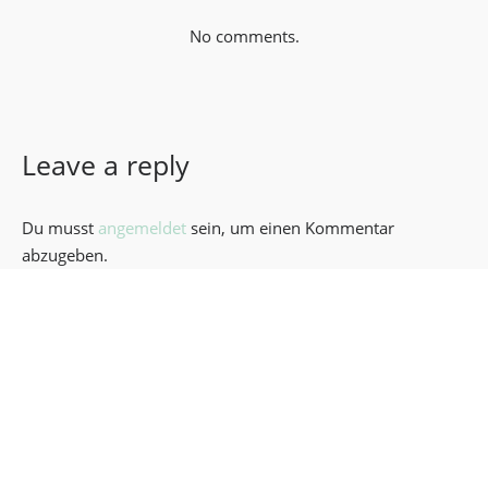
No comments.
Leave a reply
Du musst
angemeldet
sein, um einen Kommentar
abzugeben.