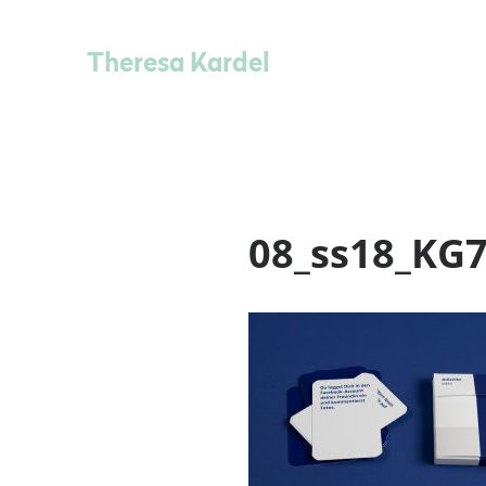
Theresa Kardel
08_ss18_KG7