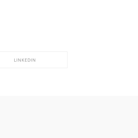
LINKEDIN
SHARE ON LINKEDIN