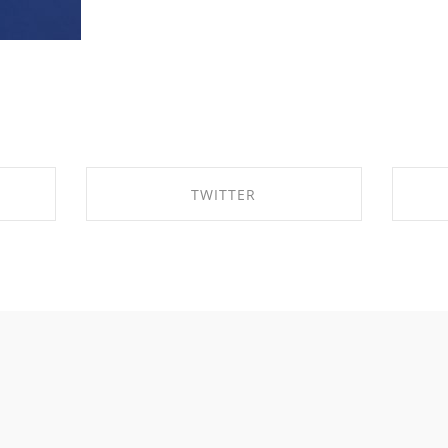
TWITTER
K
SHARE ON TWITTER