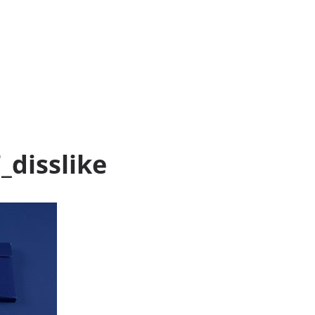
_disslike