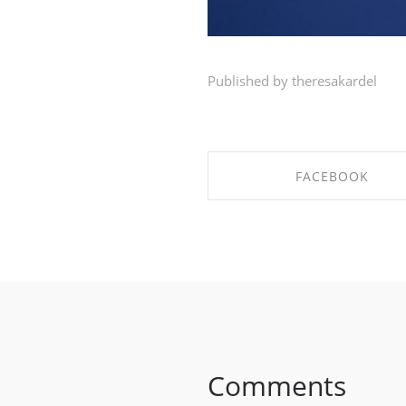
Published by theresakardel
FACEBOOK
SHARE ON FACEBOO
Comments