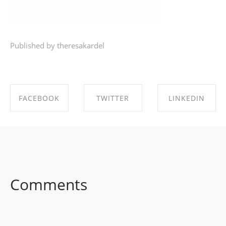
Published by theresakardel
FACEBOOK
TWITTER
LINKEDIN
SHARE ON
SHARE ON
SHARE ON
FACEBOOK
TWITTER
LINKEDIN
Comments