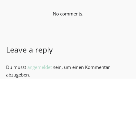
No comments.
Leave a reply
Du musst
angemeldet
sein, um einen Kommentar
abzugeben.