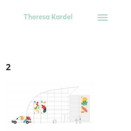
Theresa Kardel
2