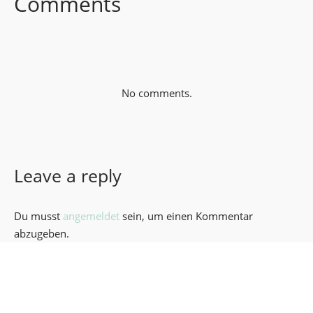
Comments
No comments.
Leave a reply
Du musst
angemeldet
sein, um einen Kommentar
abzugeben.