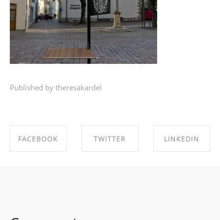
Published by theresakardel
FACEBOOK
TWITTER
LINKEDIN
SHARE ON
SHARE ON
SHARE ON
FACEBOOK
TWITTER
LINKEDIN