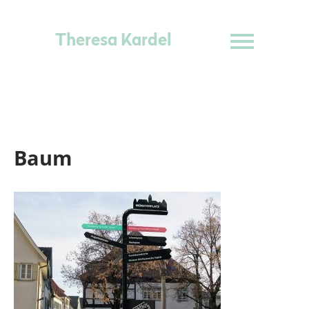
Theresa Kardel
Baum