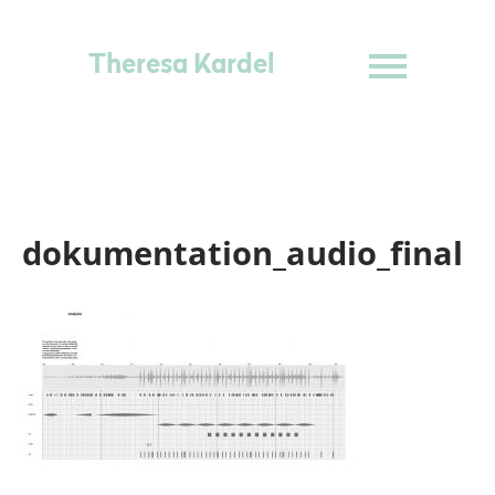
Theresa Kardel
dokumentation_audio_final