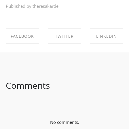
Published by theresakardel
FACEBOOK
TWITTER
LINKEDIN
SHARE ON
SHARE ON
SHARE ON
FACEBOOK
TWITTER
LINKEDIN
Comments
No comments.