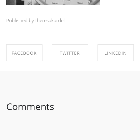
Published by theresakardel
FACEBOOK
TWITTER
LINKEDIN
SHARE ON
SHARE ON
SHARE ON
FACEBOOK
TWITTER
LINKEDIN
Comments