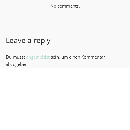
No comments.
Leave a reply
Du musst
angemeldet
sein, um einen Kommentar
abzugeben.