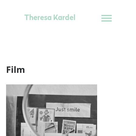
Theresa Kardel
Film