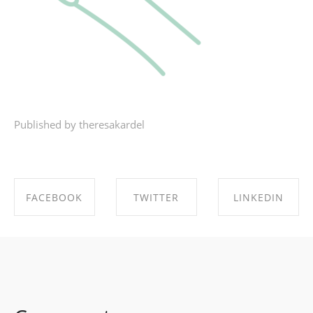
Published by theresakardel
FACEBOOK
TWITTER
LINKEDIN
SHARE ON
SHARE ON
SHARE ON
FACEBOOK
TWITTER
LINKEDIN