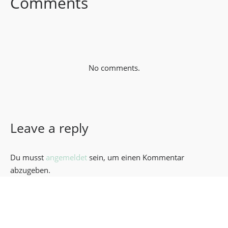
Comments
No comments.
Leave a reply
Du musst
angemeldet
sein, um einen Kommentar
abzugeben.