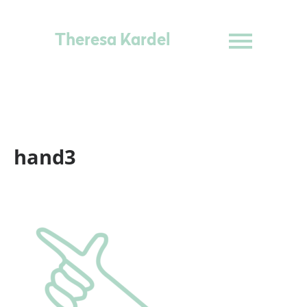
Theresa Kardel
hand3