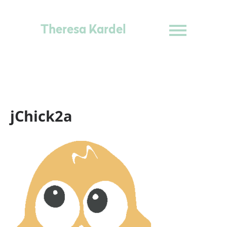
Theresa Kardel
jChick2a