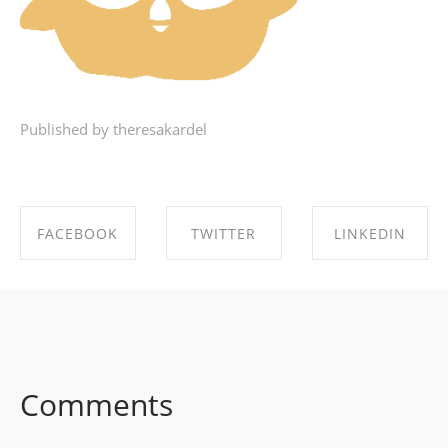
Published by theresakardel
FACEBOOK
TWITTER
LINKEDIN
SHARE ON
SHARE ON
SHARE ON
FACEBOOK
TWITTER
LINKEDIN
Comments