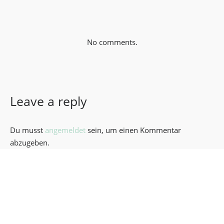
No comments.
Leave a reply
Du musst
angemeldet
sein, um einen Kommentar
abzugeben.