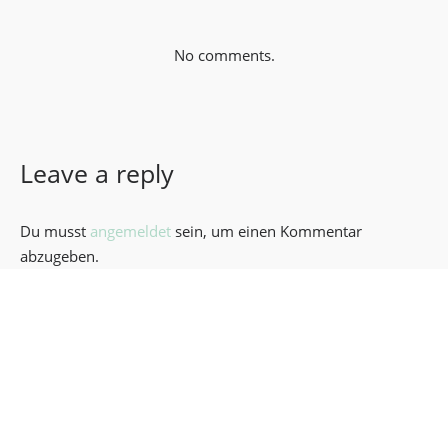
No comments.
Leave a reply
Du musst
angemeldet
sein, um einen Kommentar
abzugeben.