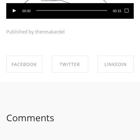
00:00
00:15
Published by theresakardel
FACEBOOK
TWITTER
LINKEDIN
SHARE ON
SHARE ON
SHARE ON
FACEBOOK
TWITTER
LINKEDIN
Comments