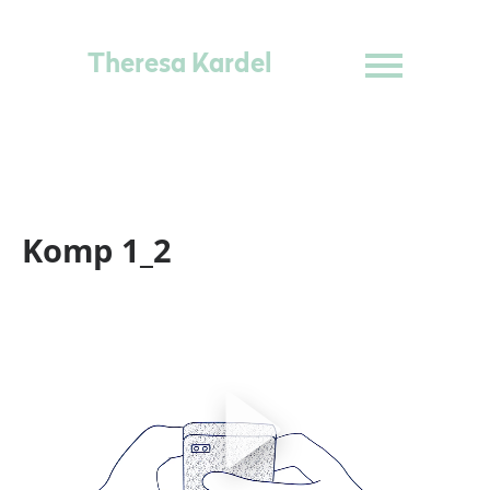
Theresa Kardel
Komp 1_2