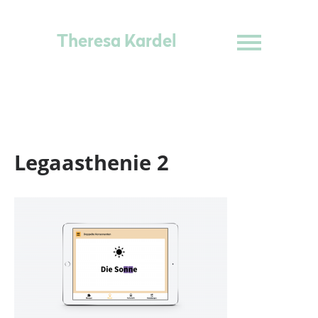
Theresa Kardel
Legaasthenie 2