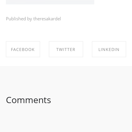
Published by theresakardel
FACEBOOK
TWITTER
LINKEDIN
SHARE ON
SHARE ON
SHARE ON
FACEBOOK
TWITTER
LINKEDIN
Comments