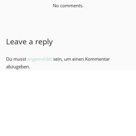
No comments.
Leave a reply
Du musst
angemeldet
sein, um einen Kommentar
abzugeben.