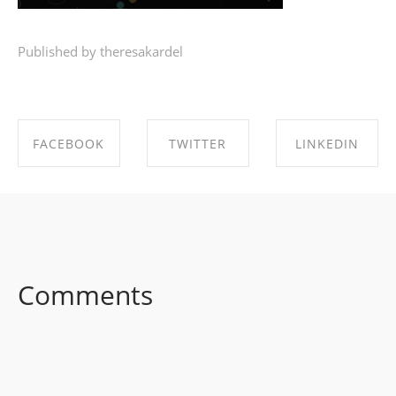
Published by theresakardel
FACEBOOK
TWITTER
LINKEDIN
SHARE ON
SHARE ON
SHARE ON
FACEBOOK
TWITTER
LINKEDIN
Comments