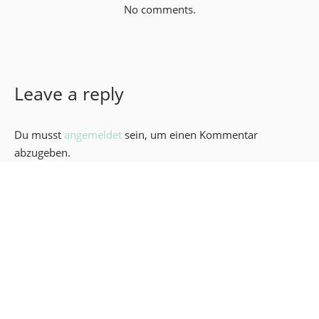
No comments.
Leave a reply
Du musst
angemeldet
sein, um einen Kommentar
abzugeben.