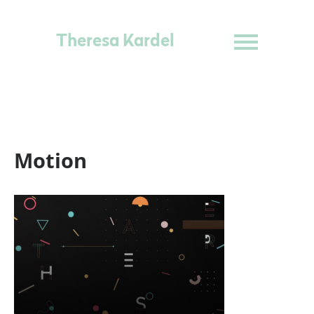
Theresa Kardel
Motion