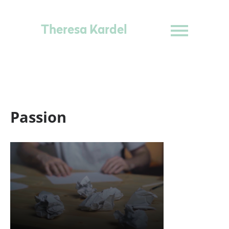
Theresa Kardel
Passion