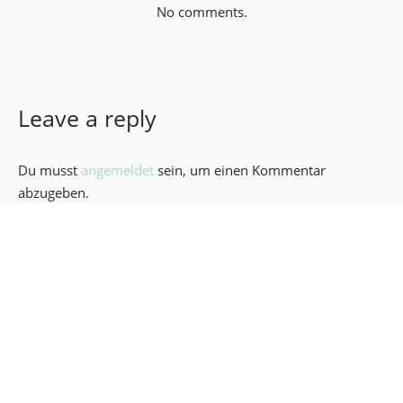
No comments.
Leave a reply
Du musst
angemeldet
sein, um einen Kommentar
abzugeben.