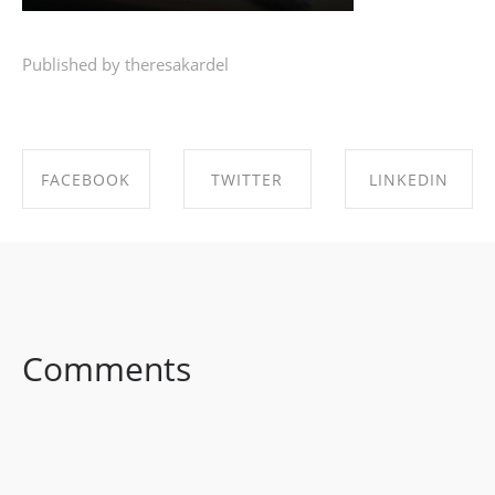
Published by theresakardel
FACEBOOK
TWITTER
LINKEDIN
SHARE ON
SHARE ON
SHARE ON
FACEBOOK
TWITTER
LINKEDIN
Comments