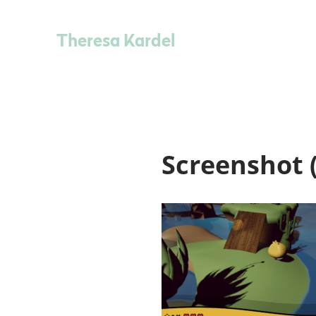
Theresa Kardel
Screenshot (