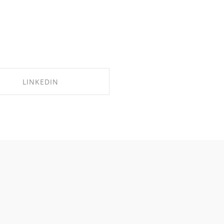
LINKEDIN
SHARE ON LINKEDIN