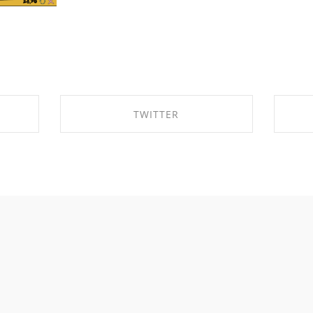
TWITTER
K
SHARE ON TWITTER