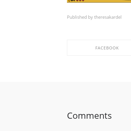
Published by theresakardel
FACEBOOK
SHARE ON FACEBOO
Comments