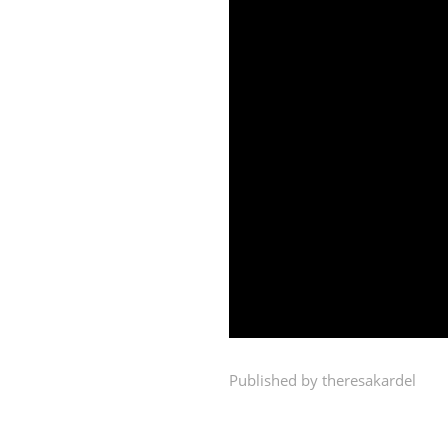
00:00
Published by theresakardel