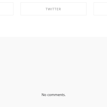
TWITTER
K
SHARE ON TWITTER
No comments.