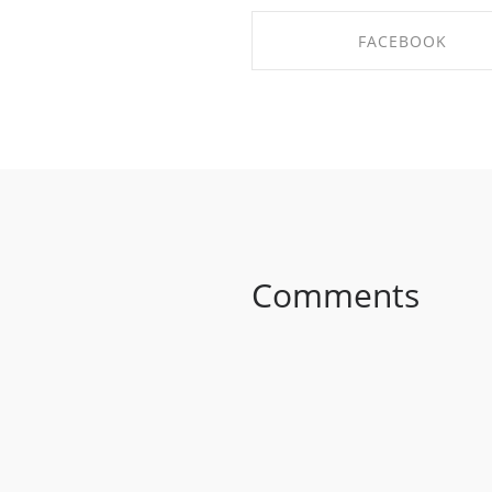
FACEBOOK
SHARE ON FACEBOO
Comments