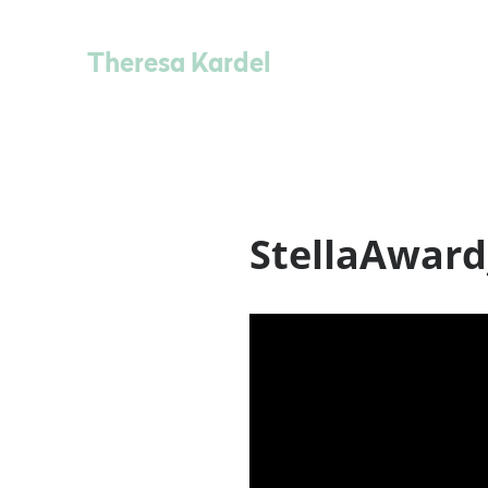
Theresa Kardel
StellaAward