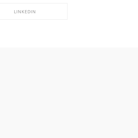
LINKEDIN
SHARE ON LINKEDIN