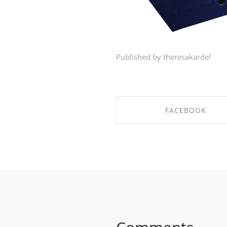
Published by theresakardel
FACEBOOK
SHARE ON FACEBOO