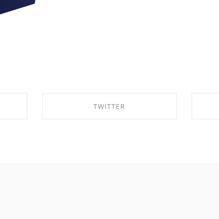
TWITTER
K
SHARE ON TWITTER