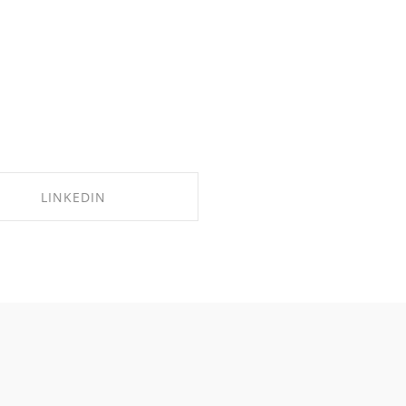
LINKEDIN
SHARE ON LINKEDIN