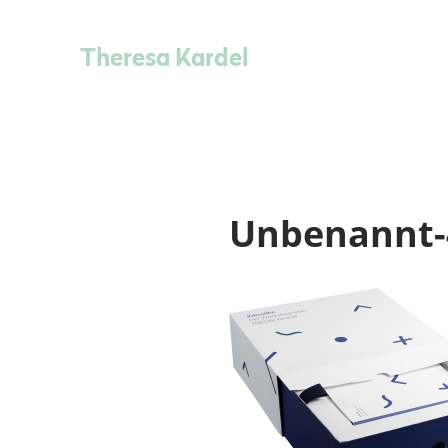
Theresa Kardel
Unbenannt-